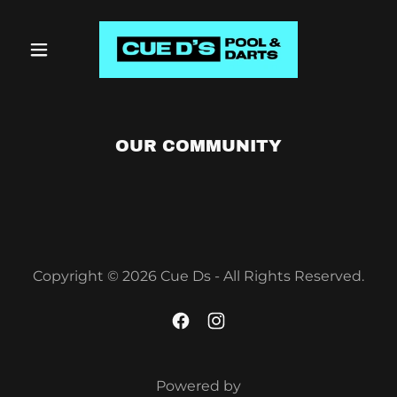
OUR COMMUNITY
Copyright © 2026 Cue Ds - All Rights Reserved.
Powered by