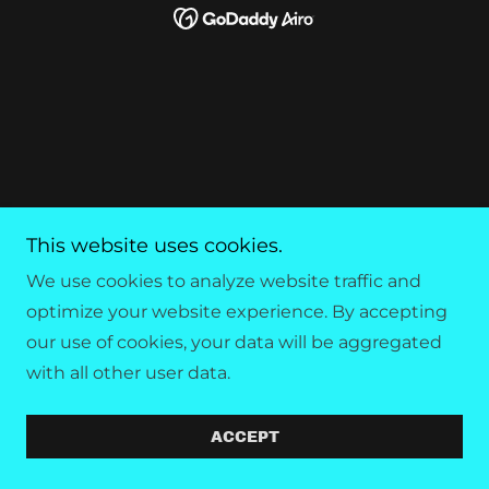
This website uses cookies.
We use cookies to analyze website traffic and
optimize your website experience. By accepting
our use of cookies, your data will be aggregated
with all other user data.
ACCEPT